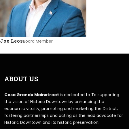
Joe Leos
Board Member
ABOUT US
Casa Grande Mainstreet
is dedicated to To supporting
the vision of Historic Downtown by enhancing the
economic vitality, promoting and marketing the District,
fostering partnerships and acting as the lead advocate for
Historic Downtown and its historic preservation.