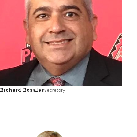
Richard Rosales
Secretary