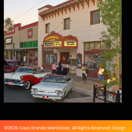
©2026 Casa Grande MainStreet. All Rights Reserved. Design