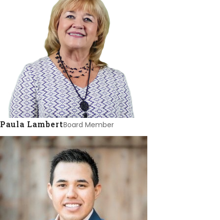
Paula Lambert
Board Member