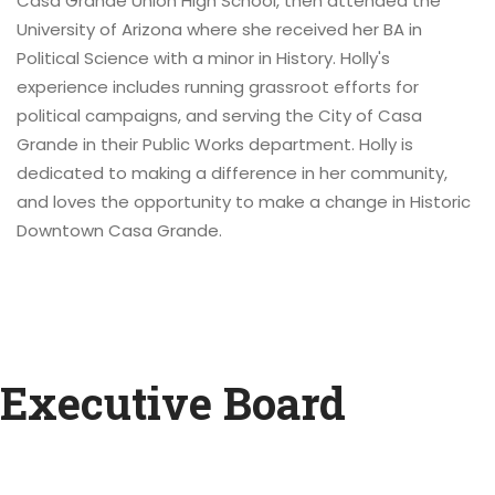
Casa Grande Union High School, then attended the
University of Arizona where she received her BA in
Political Science with a minor in History. Holly's
experience includes running grassroot efforts for
political campaigns, and serving the City of Casa
Grande in their Public Works department. Holly is
dedicated to making a difference in her community,
and loves the opportunity to make a change in Historic
Downtown Casa Grande.
Executive Board