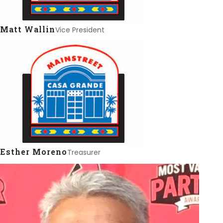
Matt Wallin
Vice President
Esther Moreno
Treasurer