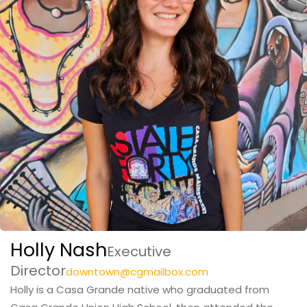
Holly Nash
Executive
Director
downtown@cgmailbox.com
Holly is a Casa Grande native who graduated from