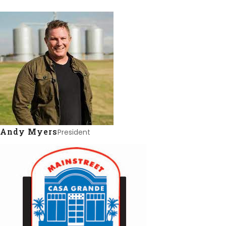
Andy Myers
President