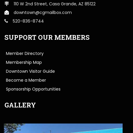
110 W 2nd Street, Casa Grande, AZ 85122
downtown@cgmailbox.com
520-836-8744
SUPPORT OUR MEMBERS
Member Directory
Membership Map
Downtown Visitor Guide
Become a Member
Sponsorship Opportunities
GALLERY