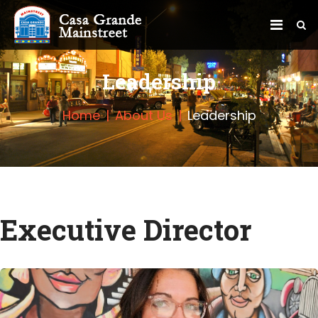
Leadership
Home
About Us
Leadership
Executive Director