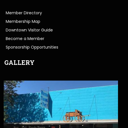
Member Directory
Membership Map
Downtown Visitor Guide
Become a Member
Sponsorship Opportunities
GALLERY