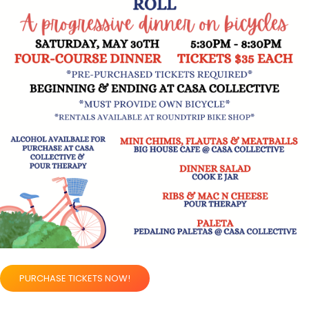
PURCHASE TICKETS NOW!