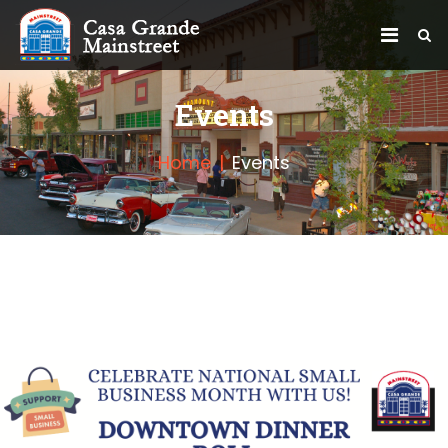
Events
Home
Events