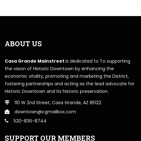
ABOUT US
Casa Grande Mainstreet
is dedicated to To supporting
the vision of Historic Downtown by enhancing the
economic vitality, promoting and marketing the District,
fostering partnerships and acting as the lead advocate for
Historic Downtown and its historic preservation.
110 W 2nd Street, Casa Grande, AZ 85122
downtown@cgmailbox.com
520-836-8744
SUPPORT OUR MEMBERS